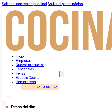
Saltar al contenido principal
Saltar al pie de página
Inicio
Empresas
Nuevos productos
Tendencias
Ferias
Espacio Cocina
Hemeroteca
ENCUENTRA TU COCINA
Temas del día: