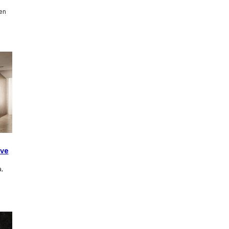
en
ave
,