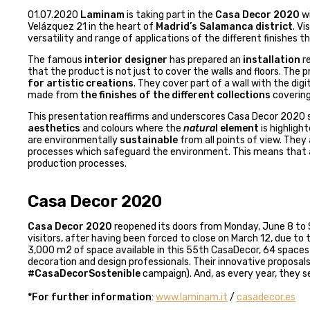
01.07.2020
Laminam
is taking part in the
Casa Decor 2020
wi
Velázquez 21 in the heart of
Madrid’s Salamanca district
. V
versatility and range of applications of the different finishes
The famous
interior designer
has prepared an
installation
re
that the product is not just to cover the walls and floors. Th
for artistic creations
. They cover part of a wall with the dig
made from
the finishes of the different collections
covering
This presentation reaffirms and underscores Casa Decor 2020 su
aesthetics
and colours where the
natura
l element
is highligh
are environmentally
sustainable
from all points of view. The
processes which safeguard the environment. This means that a
production processes.
Casa Decor 2020
Casa Decor 2020
reopened its doors from Monday, June 8 to 
visitors, after having been forced to close on March 12, due to
3,000 m2 of space available in this 55th CasaDecor, 64 spaces
decoration and design professionals. Their innovative proposa
#CasaDecorSostenible
campaign). And, as every year, they se
*For further information
:
www.laminam.it
/
casadecor.es