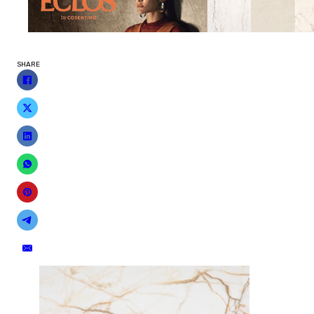
SHARE