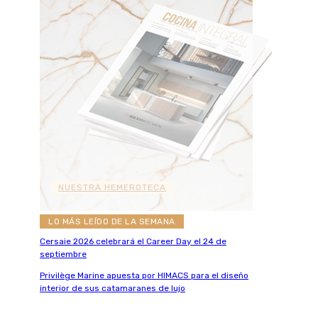
NUESTRA HEMEROTECA
LO MÁS LEÍDO DE LA SEMANA
Cersaie 2026 celebrará el Career Day el 24 de
septiembre
Privilège Marine apuesta por HIMACS para el diseño
interior de sus catamaranes de lujo