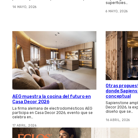
superficies…
14 MAYO, 2026
6 MAYO, 2026
Otras propues
donde Sapienst
conceptual
AEG muestra la cocina del futuro en
Casa Decor 2026
Sapienstone amplí
Decor 2026, la ex
La firma alemana de electrodomésticos AEG
diseño que se…
participa en Casa Decor 2026, evento que se
celebra en…
16 ABRIL, 2026
17 ABRIL, 2026