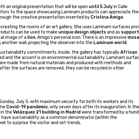
th an original presentation that will be open
until 5 July
in Calle
isitors to the space showcasing Laminam products can appreciate the
 through the creative presentation invented by
Cristina Amigo
.
creating the rooms of an art gallery. She uses Laminam surfaces pro
e products can be used to make
unique design objects
and as
support
ital image of a
lion
, Amigo’s personal icon. There is an impressive
mosa
 another wall, projecting the observer into the
Laminam world
.
stainability commitments. Inside, the gallery has typically
African
ted and the accent is on environmental sustainability. Laminam surfa
y are made from natural materials and produced with methods and
fter the surfaces are removed, they can be recycled in other
Sunday, July 5. with maximum security for both its workers and its
 the
Covid-19 pandemic
, only seven days after its inauguration. In th
 in the
Velázquez 21 building in Madrid
were transformed by a hund
ls have sustainability as a common denominator (within the
ek to surprise the visitor and set trends.