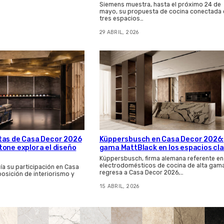
Siemens muestra, hasta el próximo 24 de
mayo, su propuesta de cocina conectada 
tres espacios…
29 ABRIL, 2026
tas de Casa Decor 2026
Küppersbusch en Casa Decor 2026:
one explora el diseño
gama MattBlack en los espacios cl
Küppersbusch, firma alemana referente en
electrodomésticos de cocina de alta gama
a su participación en Casa
regresa a Casa Decor 2026,…
posición de interiorismo y
15 ABRIL, 2026