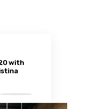
20 with
istina