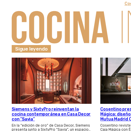
Coc
Sigue leyendo
Cosentino pres
Siemens y SixtyPro reinventan la
Mágica: diseño
cocina contemporánea en Casa Decor
Mutua Madrid 
con “Savia”
Cosentino reviste
En la “edición de oro” de Casa Decor, Siemens
Caja Mágica con Ē
presenta junto a SixtyPro “Savia”, un espacio…