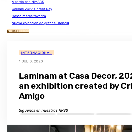
A bordo con HIMACS
Cersaie 2026 Career Day
Bosch marca favorita
Nueva colección de grifería Cropelli
NEWSLETTER
INTERNACIONAL
1 JULIO, 2020
Laminam at Casa Decor, 20
an exhibition created by Cr
Amigo
Síguenos en nuestras RRSS