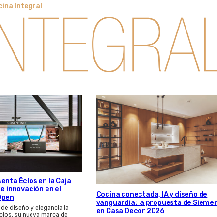
ina Integral
enta Ēclos en la Caja
 e innovación en el
Cocina conectada, IA y diseño de
Open
vanguardia: la propuesta de Sieme
 de diseño y elegancia la
en Casa Decor 2026
clos, su nueva marca de