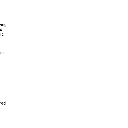
ving
s
ic
ces
e
red