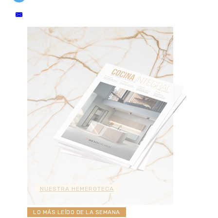
NUESTRA HEMEROTECA
LO MÁS LEÍDO DE LA SEMANA