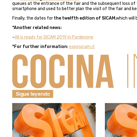
queues at the entrance of the fair and the subsequent loss of ti
smartphone and used to better plan the visit of the fair and kee
Finally, the dates for
the twelfth edition of SICAM
,which will
*Another related news:
–
All is ready for SICAM 2019 in Pordenone
*For further information:
exposicam.it
Sigue leyendo