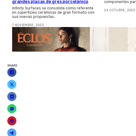
grandes placas de gres porcelánico
componentes para
Infinity Surfaces se consolida como referente
24 OCTUBRE, 2025
en superficies cerámicas de gran formato con
sus nuevas propuestas…
7 NOVIEMBRE, 2025
SHARE