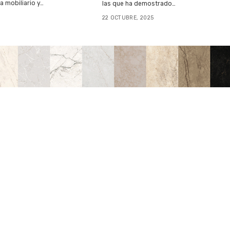
 mobiliario y…
las que ha demostrado…
22 OCTUBRE, 2025