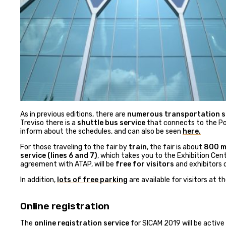
As in previous editions, there are
numerous transportation se
Treviso there is a
shuttle bus service
that connects to the Por
inform about the schedules, and can also be seen
here.
For those traveling to the fair by
train
, the fair is about
800 me
service (lines 6 and 7)
, which takes you to the Exhibition Cent
agreement with ATAP, will be
free for visitors
and exhibitors o
In addition,
lots of free parking
are available for visitors at t
Online registration
The
online registration service
for SICAM 2019 will be active