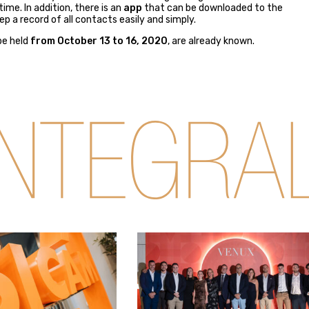
me. In addition, there is an
app
that can be downloaded to the
p a record of all contacts easily and simply.
 be held
from October 13 to 16, 2020
, are already known.