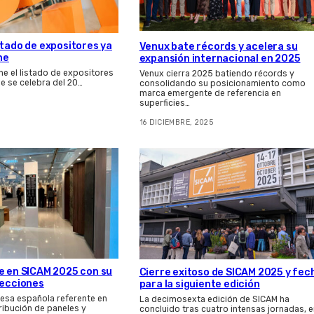
stado de expositores ya
Venux bate récords y acelera su
ne
expansión internacional en 2025
ne el listado de expositores
Venux cierra 2025 batiendo récords y
que se celebra del 20…
consolidando su posicionamiento como
marca emergente de referencia en
superficies…
16 DICIEMBRE, 2025
e en SICAM 2025 con su
Cierre exitoso de SICAM 2025 y fec
lecciones
para la siguiente edición
esa española referente en
La decimosexta edición de SICAM ha
tribución de paneles y
concluido tras cuatro intensas jornadas, e