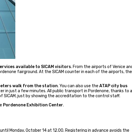
rvices available to SICAM visitors
. From the airports of Venice an
denone fairground. At the SICAM counter in each of the airports, th
ters walk from the station
. You can also use the
ATAP city bus
er in just a few minutes. All public transport in Pordenone, thanks to 
f SICAM, just by showing the accreditation to the control staff.
he
Pordenone Exhibition Center
.
 until Monday, October 14 at 12.00. Registering in advance avoids the