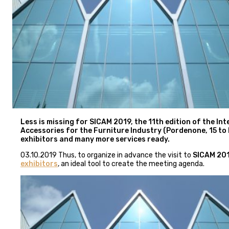
Less is missing for SICAM 2019, the 11th edition of the I
Accessories for the Furniture Industry (Pordenone, 15 to Fr
exhibitors and many more services ready.
03.10.2019 Thus, to organize in advance the visit to
SICAM 20
exhibitors
, an ideal tool to create the meeting agenda.