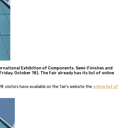
nternational Exhibition of Components, Semi-Finishes and
iday, October 18). The fair already has its list of online
19
, visitors have available on the fair’s website the
online list of