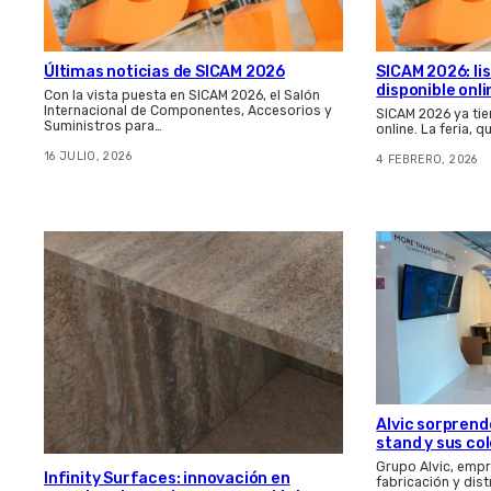
Últimas noticias de SICAM 2026
SICAM 2026: li
disponible onli
Con la vista puesta en SICAM 2026, el Salón
Internacional de Componentes, Accesorios y
SICAM 2026 ya tie
Suministros para…
online. La feria, 
16 JULIO, 2026
4 FEBRERO, 2026
Alvic sorprend
stand y sus co
Grupo Alvic, empr
Infinity Surfaces: innovación en
fabricación y dis