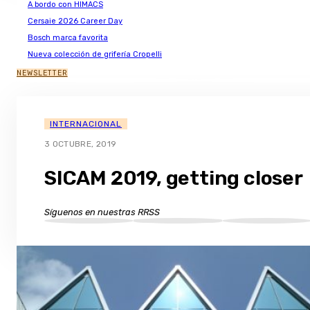
A bordo con HIMACS
Cersaie 2026 Career Day
Bosch marca favorita
Nueva colección de grifería Cropelli
NEWSLETTER
INTERNACIONAL
3 OCTUBRE, 2019
SICAM 2019, getting closer
Síguenos en nuestras RRSS