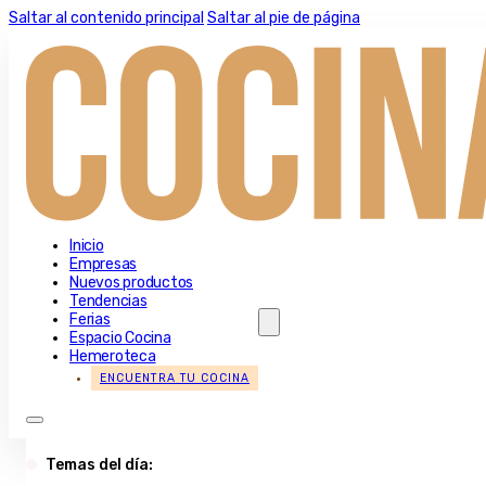
Saltar al contenido principal
Saltar al pie de página
Inicio
Empresas
Nuevos productos
Tendencias
Ferias
Espacio Cocina
Hemeroteca
ENCUENTRA TU COCINA
Temas del día: