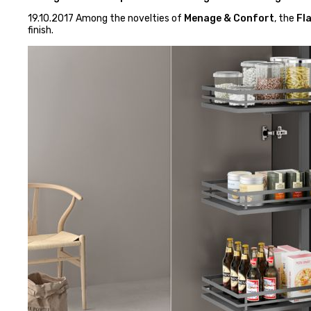
19.10.2017 Among the novelties of
Menage & Confort
, the
Fla
finish.