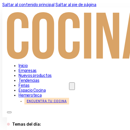
Saltar al contenido principal
Saltar al pie de página
Inicio
Empresas
Nuevos productos
Tendencias
Ferias
Espacio Cocina
Hemeroteca
ENCUENTRA TU COCINA
Temas del día: