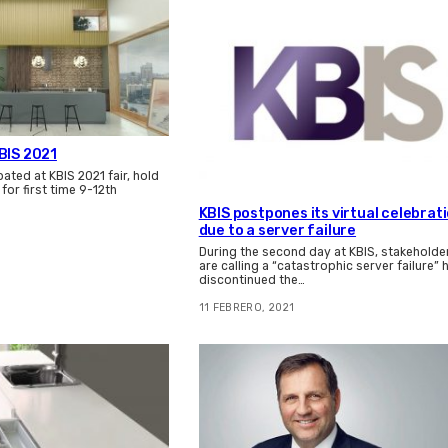
BIS 2021
ated at KBIS 2021 fair, hold
n for first time 9-12th
KBIS postpones its virtual celebrat
due to a server failure
During the second day at KBIS, stakeholde
are calling a “catastrophic server failure” 
discontinued the…
11 FEBRERO, 2021