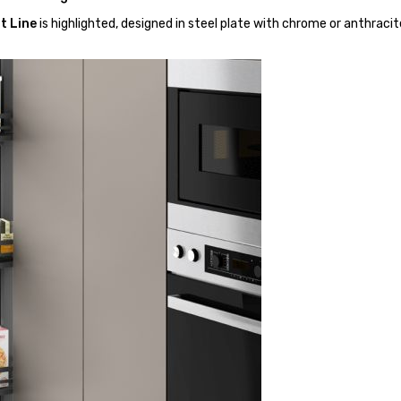
t Line
is highlighted, designed in steel plate with chrome or anthracit