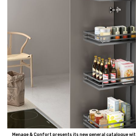
Menage & Confort presents its new general catalogue with