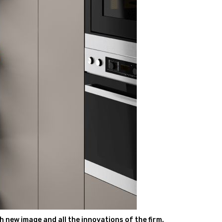
 new image and all the innovations of the firm.