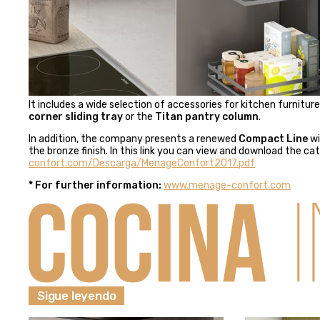
It includes a wide selection of accessories for kitchen furnitur
corner sliding tray
or the
Titan pantry column
.
In addition, the company presents a renewed
Compact Line
wi
the bronze finish.
In this link you can view and download the ca
confort.com/Descarga/MenageConfort2017.pdf
* For further information:
www.
menage-confort.com
Sigue leyendo