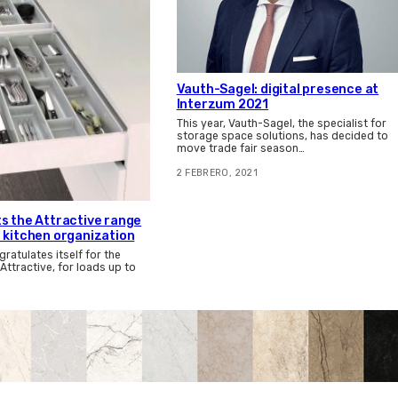
Vauth-Sagel: digital presence at
Interzum 2021
This year, Vauth-Sagel, the specialist for
storage space solutions, has decided to
move trade fair season…
2 FEBRERO, 2021
s the Attractive range
 kitchen organization
atulates itself for the
Attractive, for loads up to