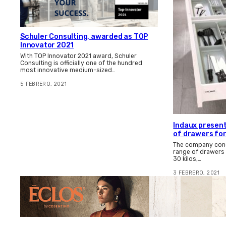
Schuler Consulting, awarded as TOP
Innovator 2021
With TOP Innovator 2021 award, Schuler
Consulting is officially one of the hundred
most innovative medium-sized…
5 FEBRERO, 2021
Indaux present
of drawers for
The company congr
range of drawers 
30 kilos,…
3 FEBRERO, 2021