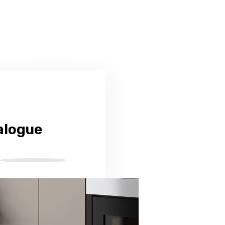
alogue