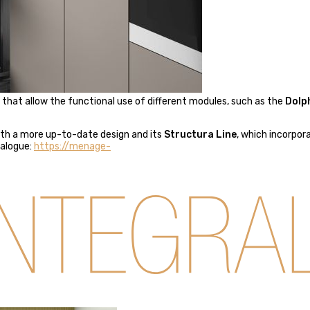
e that allow the functional use of different modules, such as the
Dolp
th a more up-to-date design and its
Structura Line
, which incorpor
talogue:
https://menage-