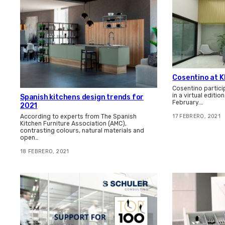
Cosentino at K
Cosentino particip
in a virtual editio
Spanish kitchens design trends for
February.…
2021
According to experts from The Spanish
17 FEBRERO, 2021
Kitchen Furniture Association (AMC),
contrasting colours, natural materials and
open…
18 FEBRERO, 2021