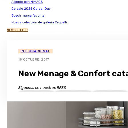
A bordo con HIMACS
Cersaie 2026 Career Day
Bosch marca favorita
Nueva colección de grifería Cropelli
NEWSLETTER
INTERNACIONAL
19 OCTUBRE, 2017
New Menage & Confort cat
Síguenos en nuestras RRSS