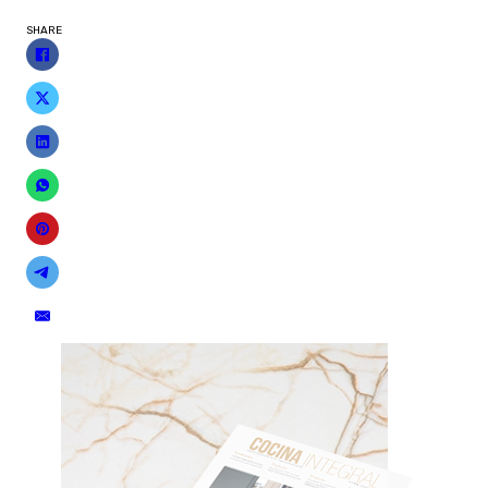
SHARE